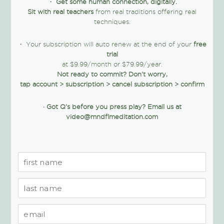
・
Get some human connection, digitally.
Sit with real teachers
from real traditions offering real
techniques.
・ Your subscription will auto renew at the end of your
free
trial
at $9.99/month or $79.99/year.
Not ready to commit? Don't worry,
tap account > subscription > cancel subscription > confirm
·
Got Q’s before you press play?
Email us at
video@mndflmeditation.com