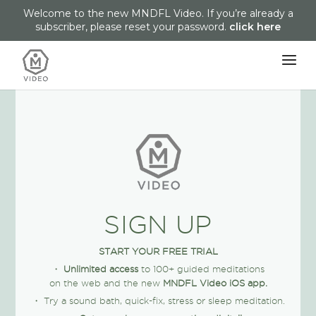
Welcome to the new MNDFL Video. If you’re already a
subscriber, please reset your password.
click here
SIGN UP
START YOUR FREE TRIAL
・
Unlimited access
to 100+ guided meditations
on the web and the new
MNDFL Video iOS app.
・ Try a sound bath, quick-fix, stress or sleep meditation.