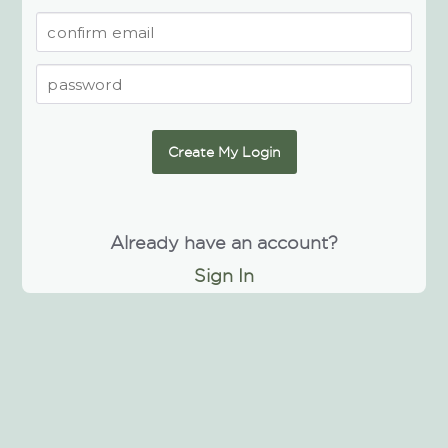
Create My Login
Already have an account?
Sign In