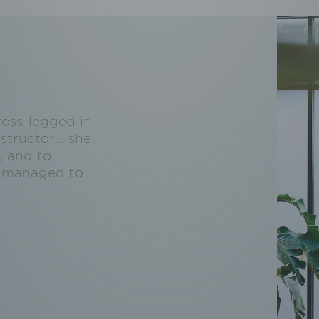
ross-legged in
structor… she
, and to
ly managed to