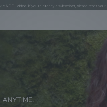
MNDFL Video. If you’re already a subscriber, please reset your
 ANYTIME.