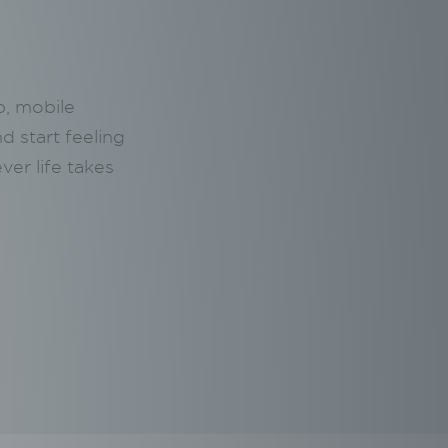
p, mobile
nd start feeling
ver life takes