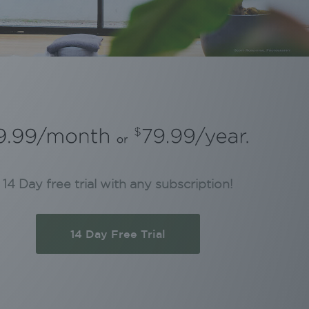
14 Day free trial with any subscription!
14 Day Free Trial