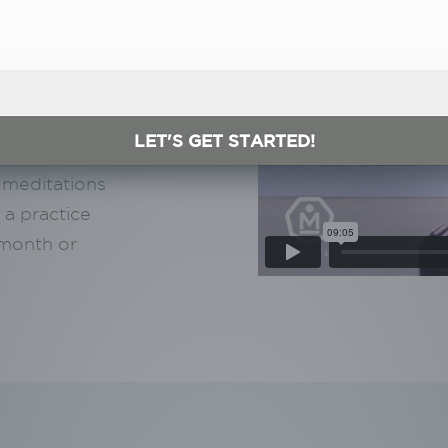
ideo?
h certified
LET'S GET STARTED!
ccessible
 meditations
 a practice
/month or