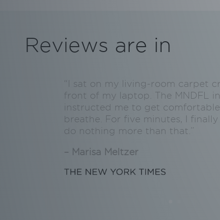
Reviews are in
“I sat on my living-room carpet c
front of my laptop. The MNDFL in
instructed me to get comfortable
breathe. For five minutes, I final
do nothing more than that.”
– Marisa Meltzer