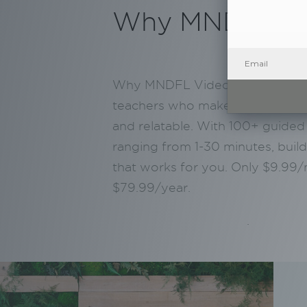
Why MNDFL V
Why MNDFL Video? Practice wit
teachers who make meditation a
and relatable. With 100+ guided
ranging from 1-30 minutes, build
that works for you. Only $9.99
$79.99/year.
.