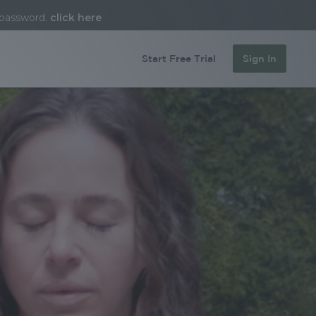
 password.
click here
Start Free Trial
Sign In