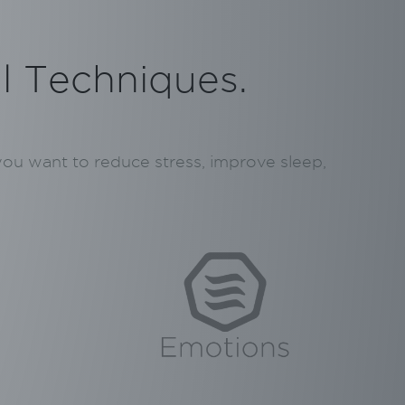
al Techniques.
 you want to reduce stress, improve sleep,