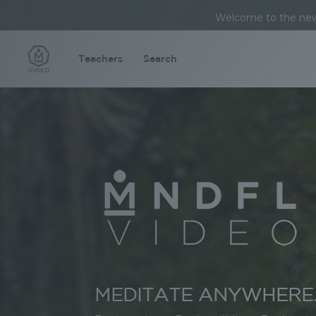
Welcome to the new 
Teachers
Search
Video
Player
MEDITATE ANYWHERE.