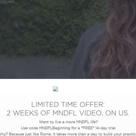
niques.
LIMITED TIME OFFER:
2 WEEKS OF MNDFL VIDEO, ON US.
Want to live a more MNDFL life?
Use code MNDFLBeginning for a *FREE* 14-day trial
hy? Because just like Rome, it takes more than a day to build your practic