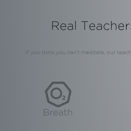
Real Teachers
If you think you can’t meditate, our teac