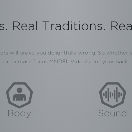
. Real Traditions. Re
hers will prove you delightfully wrong. So whether
or increase focus MNDFL Video’s got your back.