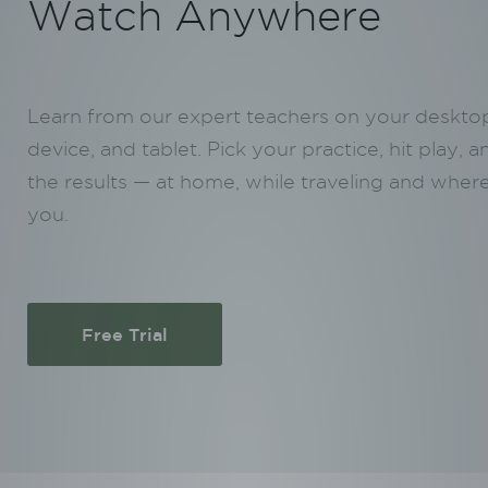
Watch Anywhere
Learn from our expert teachers on your deskto
device, and tablet. Pick your practice, hit play, a
the results — at home, while traveling and where
you.
Free Trial