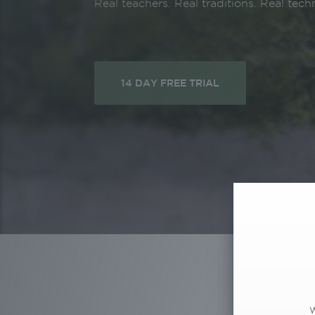
Real teachers. Real traditions. Real tech
14 DAY FREE TRIAL
W